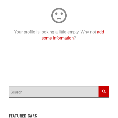
sentiment_dissatisfied
Your profile is looking a little empty. Why not
add
some information
?
FEATURED CARS