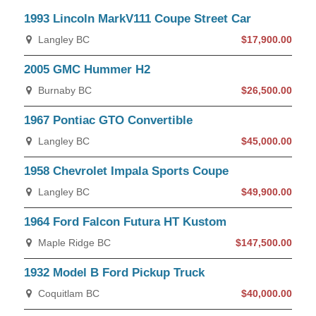
1993 Lincoln MarkV111 Coupe Street Car
Langley BC
$17,900.00
2005 GMC Hummer H2
Burnaby BC
$26,500.00
1967 Pontiac GTO Convertible
Langley BC
$45,000.00
1958 Chevrolet Impala Sports Coupe
Langley BC
$49,900.00
1964 Ford Falcon Futura HT Kustom
Maple Ridge BC
$147,500.00
1932 Model B Ford Pickup Truck
Coquitlam BC
$40,000.00