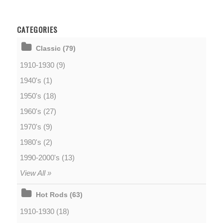
CATEGORIES
Classic (79)
1910-1930 (9)
1940's (1)
1950's (18)
1960's (27)
1970's (9)
1980's (2)
1990-2000's (13)
View All »
Hot Rods (63)
1910-1930 (18)