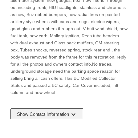
alternator system, new gauges, near new interior through
out including trunk, HID headlights, stainless and chrome is
as new, Briz ribbed bumpers, new radial tires on painted
artillery style wheels with caps and rings, electric wipers,
good glass and rubbers through out, V-butt wind shield, new
fuel tank, new carb, Mallory ignition, Reds tube headers
with dual exhaust and Glass pack mufflers, GM steering
box, Tubes shocks, reversed spring, stock rear end , the
body was removed from the frame for this restoration. reply
for all the photos and owners contact info.No trades,
underground storage need the parking space reason for
selling bring all cash offers. Has BC Modified Collector
Status and passed a BC safety. Car Cover included, Tilt
column and new wheel.
Show Contact Information