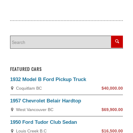
FEATURED CARS
1932 Model B Ford Pickup Truck
Coquitlam BC
$40,000.00
1957 Chevrolet Belair Hardtop
West Vancouver BC
$69,900.00
1950 Ford Tudor Club Sedan
Louis Creek B.C
$16,500.00