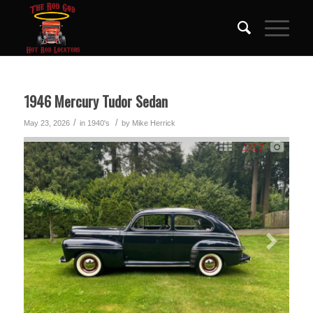
1946 Mercury Tudor Sedan
/
/
May 23, 2026
in
1940's
by
Mike Herrick
1
/17