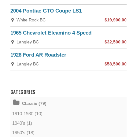
2004 Pontiac GTO Coupe LS1
White Rock BC
$19,900.00
1965 Chevrolet Elcamino 4 Speed
Langley BC
$32,500.00
1928 Ford AR Roadster
Langley BC
$58,500.00
CATEGORIES
Classic (79)
1910-1930 (10)
1940's (1)
1950's (18)