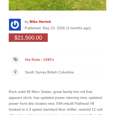
by
Mike Herrick
Published: May 23, 2026 (3 months ago)
$21,500.00
Hot Rods
/
1940's
South Surrey British Columbia
Rock solid 46 Merc Sedan, great family hot rod that
appears stock, has updated power steering new, updated
power front disc brakes new, 59A rebuilt Flathead V8
hooked to a 3 speed standard floor shifter, rewired 12 volt