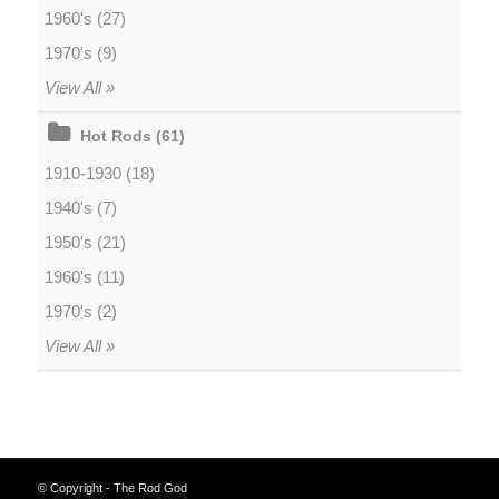
1960's (27)
1970's (9)
View All »
Hot Rods (61)
1910-1930 (18)
1940's (7)
1950's (21)
1960's (11)
1970's (2)
View All »
© Copyright - The Rod God