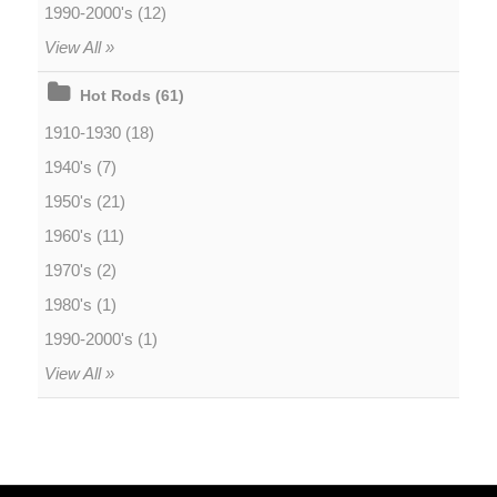
1990-2000's (12)
View All »
Hot Rods (61)
1910-1930 (18)
1940's (7)
1950's (21)
1960's (11)
1970's (2)
1980's (1)
1990-2000's (1)
View All »