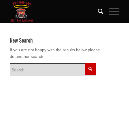
New Search
If you are not happy with the results below please
do another search