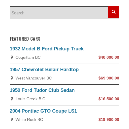
FEATURED CARS
1932 Model B Ford Pickup Truck
Coquitlam BC
$40,000.00
1957 Chevrolet Belair Hardtop
West Vancouver BC
$69,900.00
1950 Ford Tudor Club Sedan
Louis Creek B.C
$16,500.00
2004 Pontiac GTO Coupe LS1
White Rock BC
$19,900.00