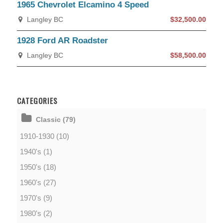
1965 Chevrolet Elcamino 4 Speed
Langley BC
$32,500.00
1928 Ford AR Roadster
Langley BC
$58,500.00
CATEGORIES
Classic (79)
1910-1930 (10)
1940's (1)
1950's (18)
1960's (27)
1970's (9)
1980's (2)