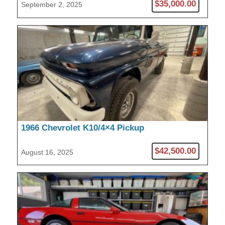
$35,000.00
September 2, 2025
1966 Chevrolet K10/4×4 Pickup
$42,500.00
August 16, 2025