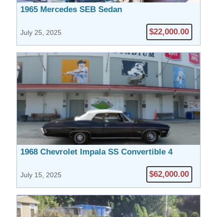
1965 Mercedes SEB Sedan
$22,000.00
July 25, 2025
1968 Chevrolet Impala SS Convertible 4
Speed
$62,000.00
July 15, 2025