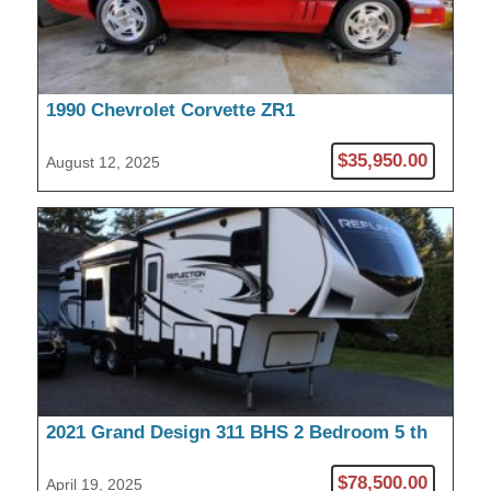
1990 Chevrolet Corvette ZR1
$35,950.00
August 12, 2025
2021 Grand Design 311 BHS 2 Bedroom 5 th
Wheel
$78,500.00
April 19, 2025