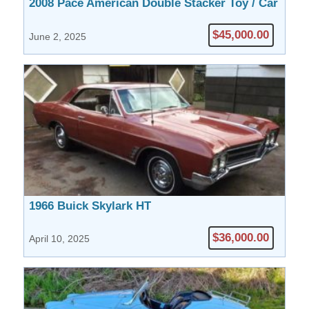
2008 Pace American Double Stacker Toy / Car
Hauler Model SCXS8532V091438
$45,000.00
June 2, 2025
1966 Buick Skylark HT
$36,000.00
April 10, 2025