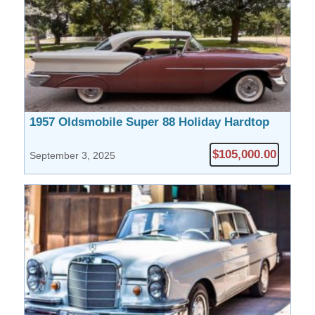
1957 Oldsmobile Super 88 Holiday Hardtop
Coupe
$105,000.00
September 3, 2025