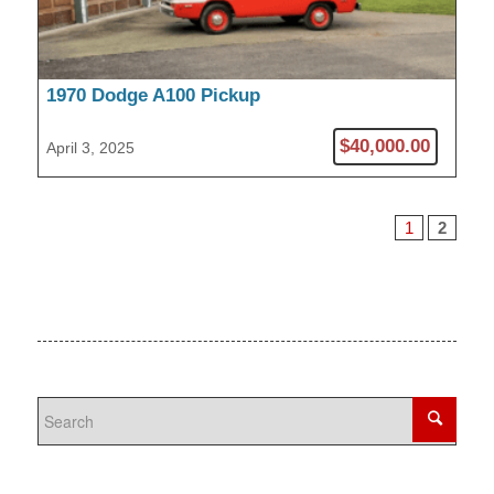
1970 Dodge A100 Pickup
$40,000.00
April 3, 2025
1
2