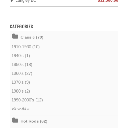
Langley BC
$32,500.00
CATEGORIES
Classic (79)
1910-1930 (10)
1940's (1)
1950's (18)
1960's (27)
1970's (9)
1980's (2)
1990-2000's (12)
View All »
Hot Rods (62)