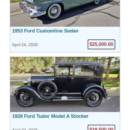
1953 Ford Customline Sedan
$25,000.00
April 24, 2026
1928 Ford Tudor Model A Stocker
$19,500.00