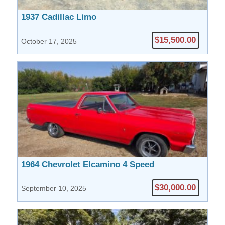
1937 Cadillac Limo
$15,500.00
October 17, 2025
1964 Chevrolet Elcamino 4 Speed
$30,000.00
September 10, 2025