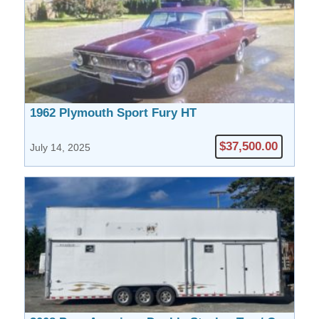
1962 Plymouth Sport Fury HT
$37,500.00
July 14, 2025