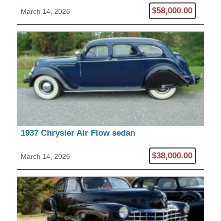
$58,000.00
March 14, 2026
1937 Chrysler Air Flow sedan
$38,000.00
March 14, 2026