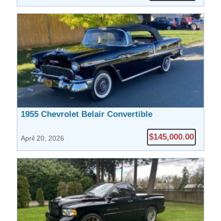
1955 Chevrolet Belair Convertible
$145,000.00
April 20, 2026