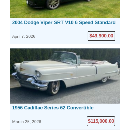
2004 Dodge Viper SRT V10 6 Speed Standard
$49,900.00
April 7, 2026
1956 Cadillac Series 62 Convertible
$115,000.00
March 25, 2026