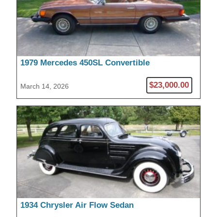
1979 Mercedes 450SL Convertible
$23,000.00
March 14, 2026
1934 Chrysler Air Flow Sedan