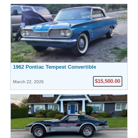
1962 Pontiac Tempest Convertible
$15,500.00
March 22, 2026