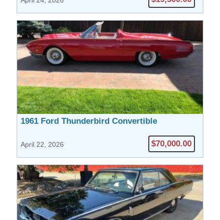
April 24, 2026
1961 Ford Thunderbird Convertible
$70,000.00
April 22, 2026