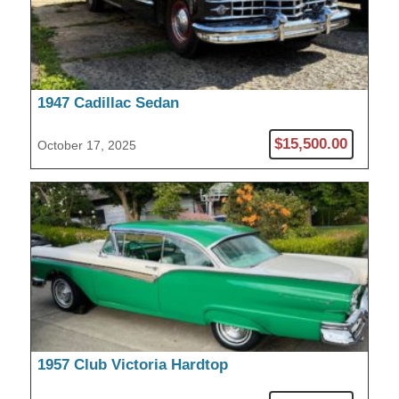
1947 Cadillac Sedan
$15,500.00
October 17, 2025
1957 Club Victoria Hardtop