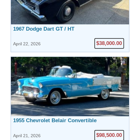
1967 Dodge Dart GT / HT
$38,000.00
April 22, 2026
1955 Chevrolet Belair Convertible
$98,500.00
April 21, 2026