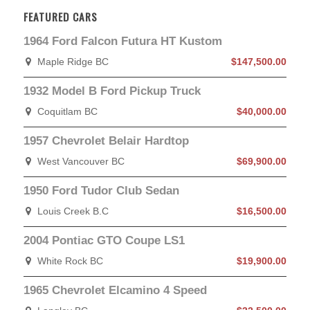
FEATURED CARS
1964 Ford Falcon Futura HT Kustom
Maple Ridge BC
$147,500.00
1932 Model B Ford Pickup Truck
Coquitlam BC
$40,000.00
1957 Chevrolet Belair Hardtop
West Vancouver BC
$69,900.00
1950 Ford Tudor Club Sedan
Louis Creek B.C
$16,500.00
2004 Pontiac GTO Coupe LS1
White Rock BC
$19,900.00
1965 Chevrolet Elcamino 4 Speed