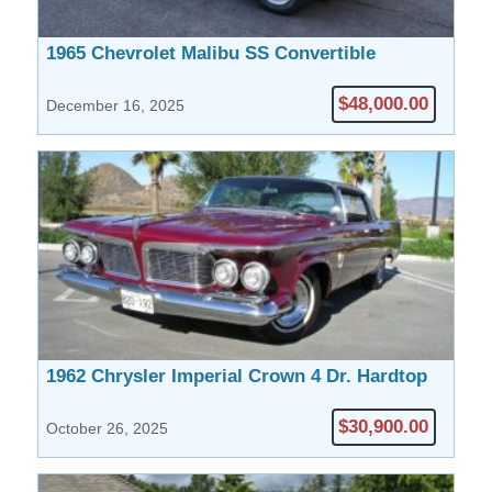
1965 Chevrolet Malibu SS Convertible
$48,000.00
December 16, 2025
1962 Chrysler Imperial Crown 4 Dr. Hardtop
$30,900.00
October 26, 2025