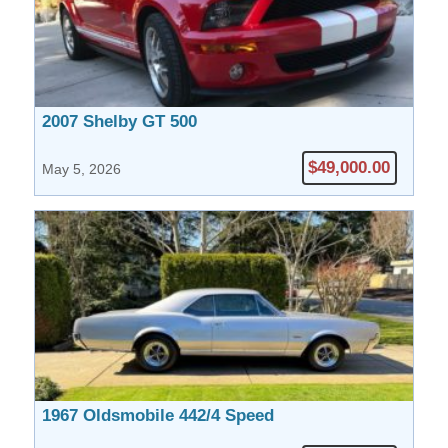
2007 Shelby GT 500
$49,000.00
May 5, 2026
1967 Oldsmobile 442/4 Speed