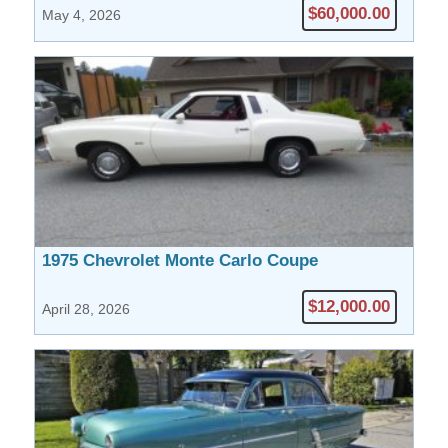
$60,000.00
May 4, 2026
1975 Chevrolet Monte Carlo Coupe
$12,000.00
April 28, 2026