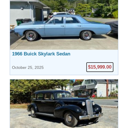
1966 Buick Skylark Sedan
$15,999.00
October 25, 2025