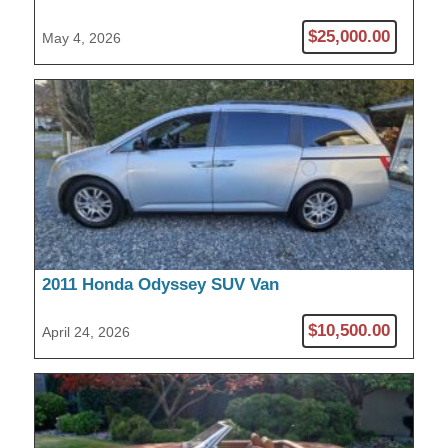
Pickup
$25,000.00
May 4, 2026
2011 Honda Odyssey SUV Van
$10,500.00
April 24, 2026