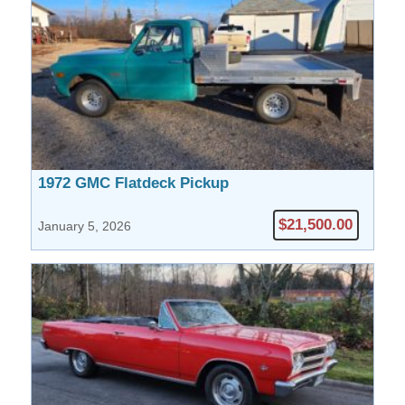
1972 GMC Flatdeck Pickup
$21,500.00
January 5, 2026