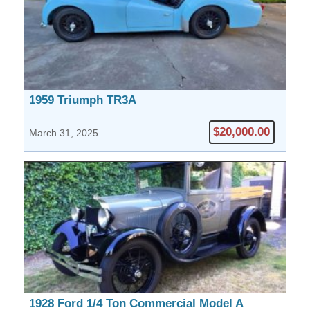
1959 Triumph TR3A
$20,000.00
March 31, 2025
1928 Ford 1/4 Ton Commercial Model A