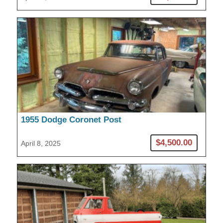
1955 Dodge Coronet Post
$4,500.00
April 8, 2025