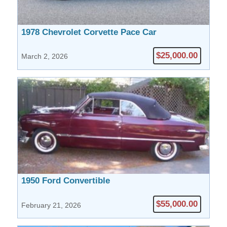
1978 Chevrolet Corvette Pace Car
$25,000.00
March 2, 2026
1950 Ford Convertible
$55,000.00
February 21, 2026