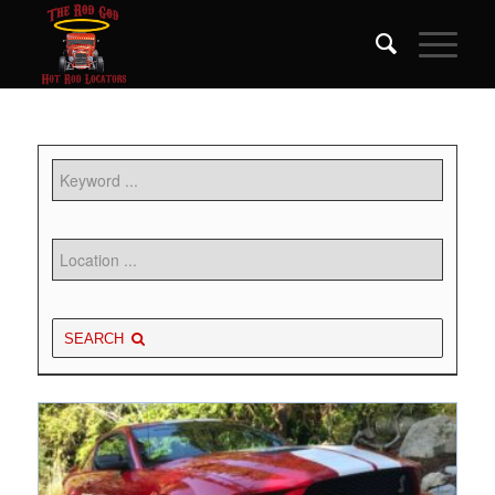
SEARCH