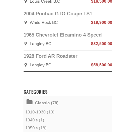
Louis Creek B.C
$16,500.00
2004 Pontiac GTO Coupe LS1
White Rock BC
$19,900.00
1965 Chevrolet Elcamino 4 Speed
Langley BC
$32,500.00
1928 Ford AR Roadster
Langley BC
$58,500.00
CATEGORIES
Classic (79)
1910-1930 (10)
1940's (1)
1950's (18)