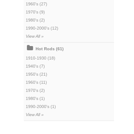
1960's (27)
1970's (9)
1980's (2)
1990-2000's (12)
View All »
Hot Rods (61)
1910-1930 (18)
1940's (7)
1950's (21)
1960's (11)
1970's (2)
1980's (1)
1990-2000's (1)
View All »