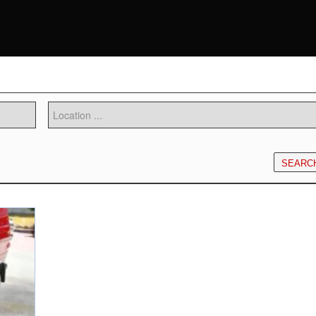
SEARC