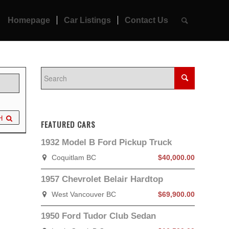
Homepage
Car Listings
Contact Us
H
FEATURED CARS
1932 Model B Ford Pickup Truck
Coquitlam BC
$40,000.00
1957 Chevrolet Belair Hardtop
West Vancouver BC
$69,900.00
1950 Ford Tudor Club Sedan