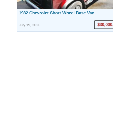
1982 Chevrolet Short Wheel Base Van
$30,000
July 19, 2026