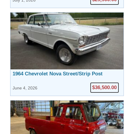
July 1, 2026
1964 Chevrolet Nova Street/Strip Post
$36,500.00
June 4, 2026