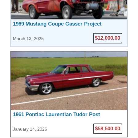
1969 Mustang Coupe Gasser Project
$12,000.00
March 13, 2025
1961 Pontiac Laurentian Tudor Post
$58,500.00
January 14, 2026