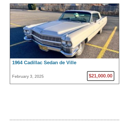
1964 Cadillac Sedan de Ville
$21,000.00
February 3, 2025