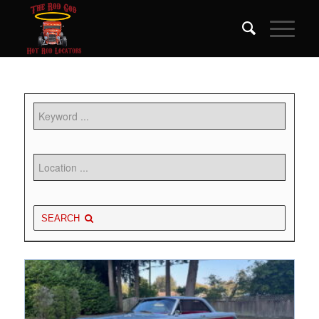
SEARCH