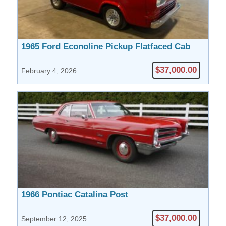
1965 Ford Econoline Pickup Flatfaced Cab
$37,000.00
February 4, 2026
1966 Pontiac Catalina Post
$37,000.00
September 12, 2025