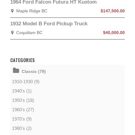
1964 Ford Falcon Futura HT Kustom
Maple Ridge BC
$147,500.00
1932 Model B Ford Pickup Truck
Coquitlam BC
$40,000.00
CATEGORIES
Classic (79)
1910-1930 (9)
1940's (1)
1950's (18)
1960's (27)
1970's (9)
1980's (2)