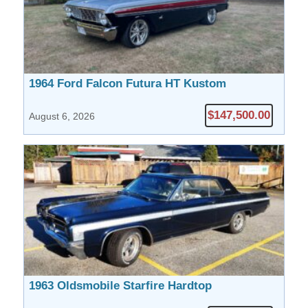
1964 Ford Falcon Futura HT Kustom
$147,500.00
August 6, 2026
1963 Oldsmobile Starfire Hardtop