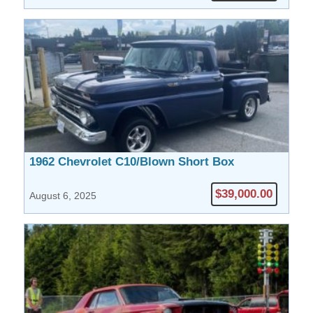
1962 Chevrolet C10/Blown Short Box
$39,000.00
August 6, 2025