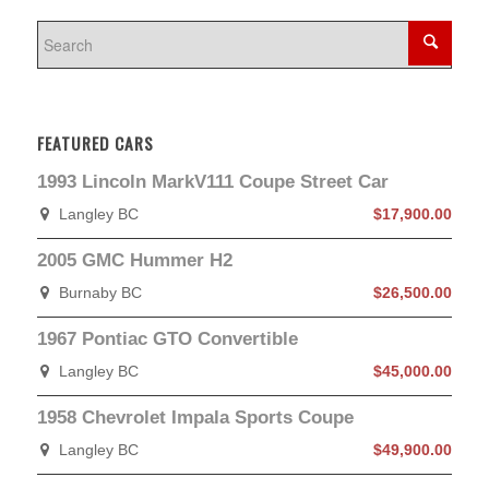
FEATURED CARS
1993 Lincoln MarkV111 Coupe Street Car
Langley BC
$17,900.00
2005 GMC Hummer H2
Burnaby BC
$26,500.00
1967 Pontiac GTO Convertible
Langley BC
$45,000.00
1958 Chevrolet Impala Sports Coupe
Langley BC
$49,900.00