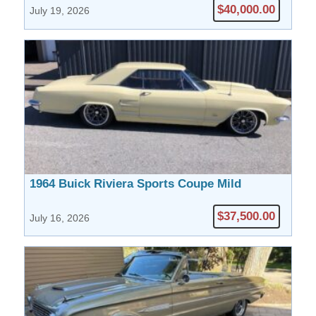
$40,000.00
July 19, 2026
1964 Buick Riviera Sports Coupe Mild
Custom
$37,500.00
July 16, 2026