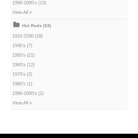
1990-2000's (13)
View All »
Hot Rods (63)
1910-1930 (18)
1940's (7)
1950's (21)
1960's (12)
1970's (2)
1980's (1)
1990-2000's (2)
View All »