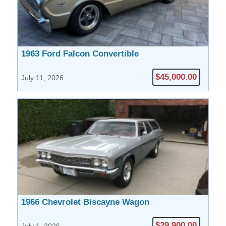
1963 Ford Falcon Convertible
$45,000.00
July 11, 2026
1966 Chevrolet Biscayne Wagon
$29,900.00