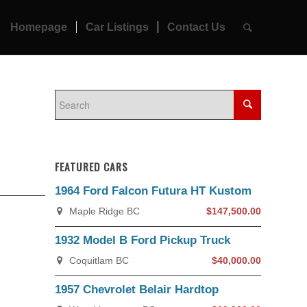
Homepage
Car Listings
Contact Us
FEATURED CARS
1964 Ford Falcon Futura HT Kustom
Maple Ridge BC
$147,500.00
1932 Model B Ford Pickup Truck
Coquitlam BC
$40,000.00
1957 Chevrolet Belair Hardtop