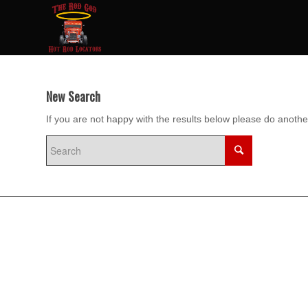
New Search
If you are not happy with the results below please do anoth