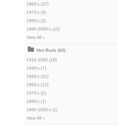
1960's (27)
1970's (9)
1980's (2)
1990-2000's (12)
View All »
Hot Rods (62)
1910-1930 (18)
1940's (7)
1950's (21)
1960's (12)
1970's (2)
1980's (1)
1990-2000's (1)
View All »