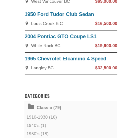
West Vancouver BC
$69,900.00
1950 Ford Tudor Club Sedan
Louis Creek B.C
$16,500.00
2004 Pontiac GTO Coupe LS1
White Rock BC
$19,900.00
1965 Chevrolet Elcamino 4 Speed
Langley BC
$32,500.00
CATEGORIES
Classic (79)
1910-1930 (10)
1940's (1)
1950's (18)