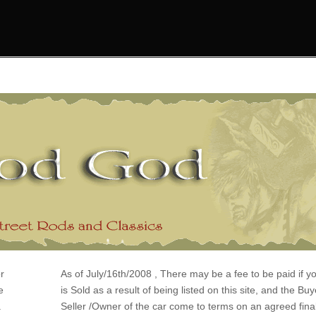
r
As of July/16th/2008 , There may be a fee to be paid if y
e
is Sold as a result of being listed on this site, and the Bu
a
Seller /Owner of the car come to terms on an agreed final