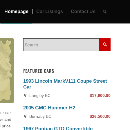
Homepage
Car Listings
Contact Us
FEATURED CARS
1993 Lincoln MarkV111 Coupe Street
Car
Langley BC
$17,900.00
2005 GMC Hummer H2
our car
Burnaby BC
$26,500.00
yer and
 price
1967 Pontiac GTO Convertible