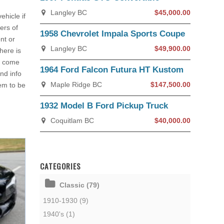
Langley BC
$45,000.00
ehicle if
ers of
1958 Chevrolet Impala Sports Coupe
nt or
Langley BC
$49,900.00
here is
ay come
1964 Ford Falcon Futura HT Kustom
nd info
Maple Ridge BC
$147,500.00
em to be
1932 Model B Ford Pickup Truck
Coquitlam BC
$40,000.00
CATEGORIES
Classic (79)
1910-1930 (9)
1940's (1)