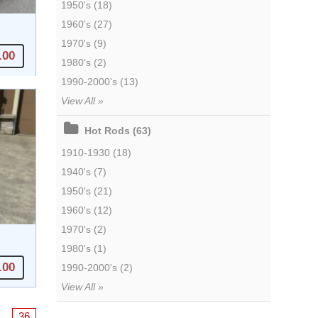
1950's (18)
1960's (27)
1970's (9)
.00
1980's (2)
1990-2000's (13)
View All »
Hot Rods (63)
1910-1930 (18)
1940's (7)
1950's (21)
1960's (12)
1970's (2)
1980's (1)
.00
1990-2000's (2)
View All »
…
36