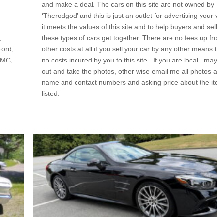
and make a deal. The cars on this site are not owned by
‘Therodgod’ and this is just an outlet for advertising your v
it meets the values of this site and to help buyers and sell
,
these types of cars get together. There are no fees up fro
Ford,
other costs at all if you sell your car by any other means t
GMC,
no costs incured by you to this site . If you are local I m
out and take the photos, other wise email me all photos a
name and contact numbers and asking price about the it
listed.