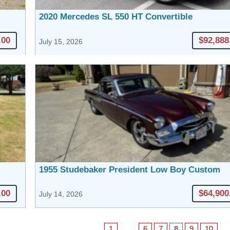
2020 Mercedes SL 550 HT Convertible
.00
$92,888
July 15, 2026
1955 Studebaker President Low Boy Custom
.00
$64,900
July 14, 2026
1
…
6
7
8
9
10