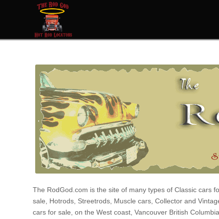
The RodGod.com is the site of many types of Classic cars fo
sale, Hotrods, Streetrods, Muscle cars, Collector and Vintag
cars for sale, on the West coast, Vancouver British Columbi