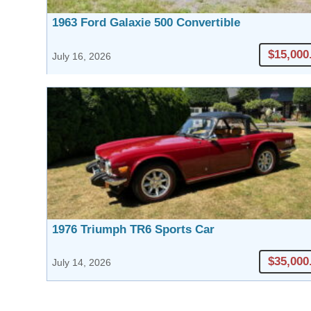
1963 Ford Galaxie 500 Convertible
$15,000
July 16, 2026
1976 Triumph TR6 Sports Car
$35,000
July 14, 2026