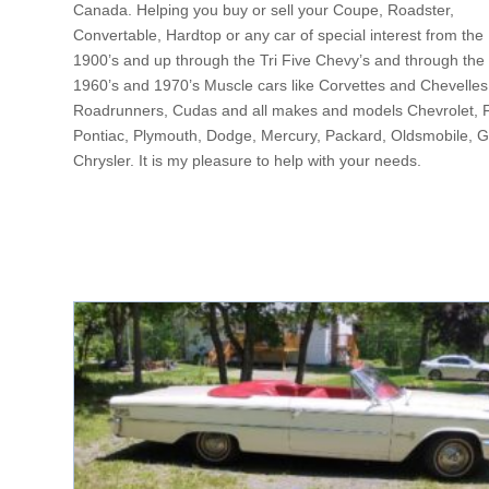
Canada. Helping you buy or sell your Coupe, Roadster,
Convertable, Hardtop or any car of special interest from the
1900’s and up through the Tri Five Chevy’s and through the
1960’s and 1970’s Muscle cars like Corvettes and Chevelles
Roadrunners, Cudas and all makes and models Chevrolet, 
Pontiac, Plymouth, Dodge, Mercury, Packard, Oldsmobile, 
Chrysler. It is my pleasure to help with your needs.