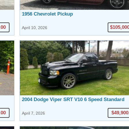
1956 Chevrolet Pickup
.00
$105,00
April 10, 2026
2004 Dodge Viper SRT V10 6 Speed Standard
.00
$49,900
April 7, 2026