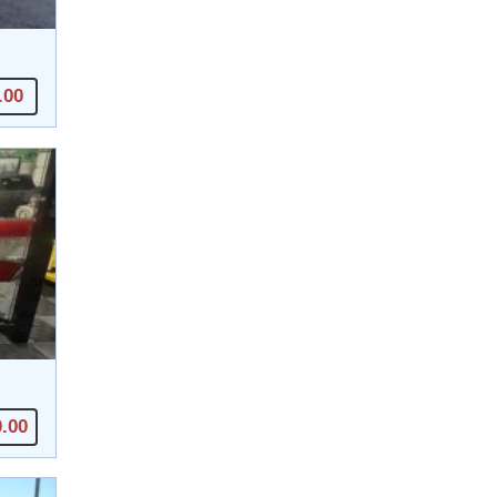
.00
0.00