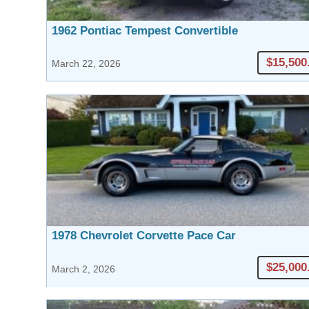
1962 Pontiac Tempest Convertible
$15,500
March 22, 2026
1978 Chevrolet Corvette Pace Car
$25,000
March 2, 2026