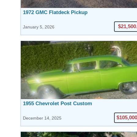
1972 GMC Flatdeck Pickup
$21,500
January 5, 2026
1955 Chevrolet Post Custom
$105,000
December 14, 2025