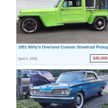
1951 Willy’s Overland Custom Streetrod Picku
$40,000
April 4, 2026