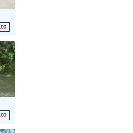
.00
.00