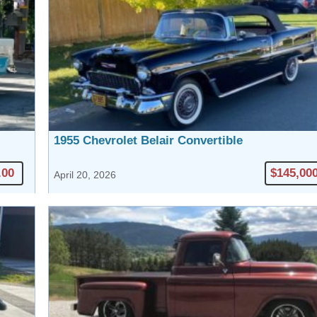
1955 Chevrolet Belair Convertible
.00
$145,00
April 20, 2026