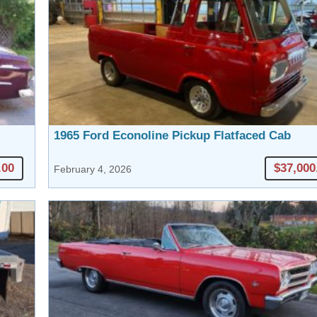
1965 Ford Econoline Pickup Flatfaced Cab
.00
$37,000
February 4, 2026