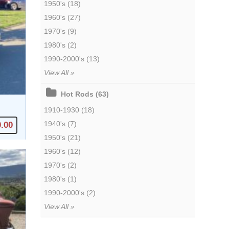
1950's (18)
1960's (27)
1970's (9)
1980's (2)
1990-2000's (13)
View All »
Hot Rods (63)
1910-1930 (18)
1940's (7)
0.00
1950's (21)
1960's (12)
1970's (2)
1980's (1)
1990-2000's (2)
View All »