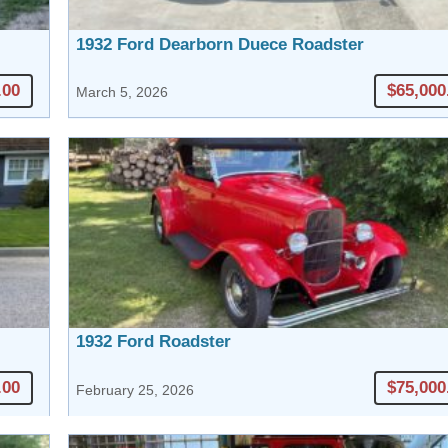
1932 Ford Dearborn Duece Roadster
.00
$65,000
March 5, 2026
1932 Ford Roadster
.00
$75,000
February 25, 2026