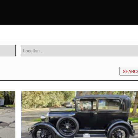
SEARC