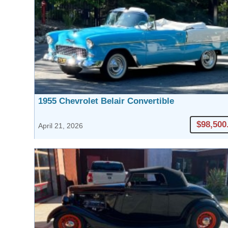
1955 Chevrolet Belair Convertible
$98,500
April 21, 2026