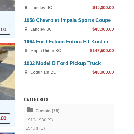
Langley BC
$45,000.00
1958 Chevrolet Impala Sports Coupe
.00
Langley BC
$49,900.00
1964 Ford Falcon Futura HT Kustom
Maple Ridge BC
$147,500.00
1932 Model B Ford Pickup Truck
Coquitlam BC
$40,000.00
CATEGORIES
Classic (79)
.00
1910-1930 (9)
1940's (1)