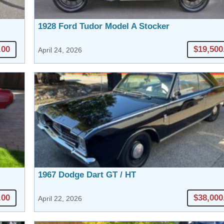
1928 Ford Tudor Model A Stocker
.00
$19,500
April 24, 2026
1967 Dodge Dart GT / HT
.00
$38,000
April 22, 2026