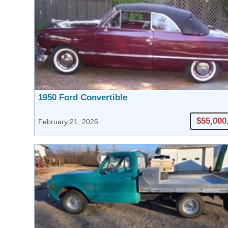
1950 Ford Convertible
$55,000
February 21, 2026