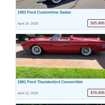
1953 Ford Customline Sedan
$25,000
April 24, 2026
1961 Ford Thunderbird Convertible
$70,000
April 22, 2026