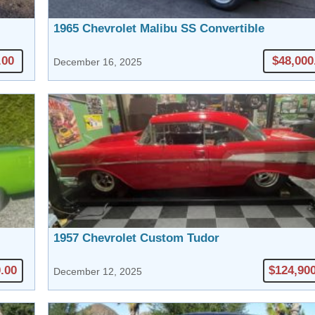
1965 Chevrolet Malibu SS Convertible
.00
$48,000
December 16, 2025
1957 Chevrolet Custom Tudor
.00
$124,90
December 12, 2025