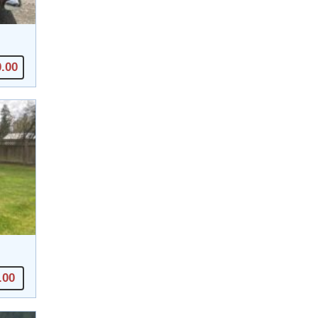
0.00
.00