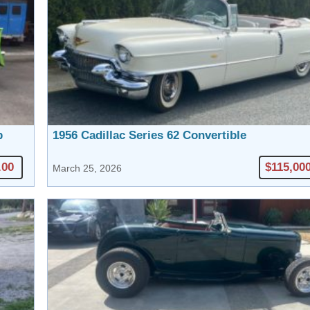
p
1956 Cadillac Series 62 Convertible
.00
$115,00
March 25, 2026