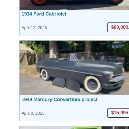
1934 Ford Cabriolet
$60,000
April 12, 2026
1949 Mercury Convertible project
$15,995
April 8, 2026