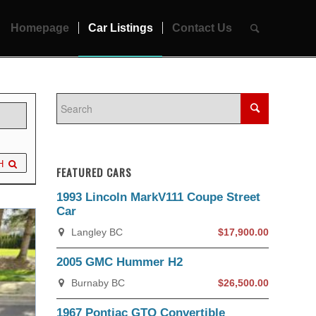
Homepage
Car Listings
Contact Us
H
FEATURED CARS
1993 Lincoln MarkV111 Coupe Street
Car
Langley BC
$17,900.00
2005 GMC Hummer H2
Burnaby BC
$26,500.00
1967 Pontiac GTO Convertible