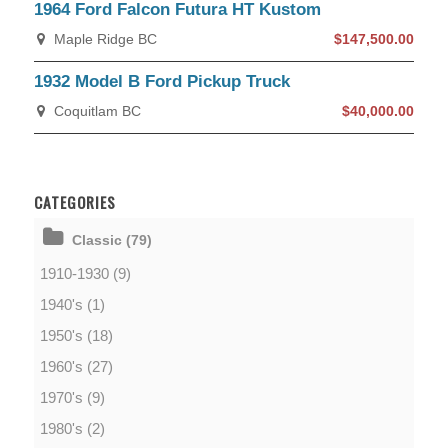
1964 Ford Falcon Futura HT Kustom
Maple Ridge BC
$147,500.00
1932 Model B Ford Pickup Truck
Coquitlam BC
$40,000.00
CATEGORIES
Classic (79)
1910-1930 (9)
1940's (1)
1950's (18)
1960's (27)
1970's (9)
1980's (2)