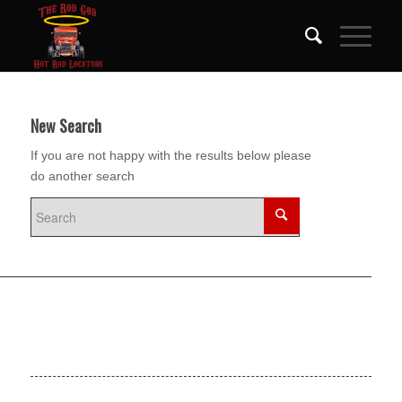
New Search
If you are not happy with the results below please
do another search