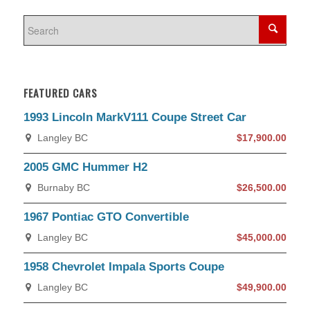
FEATURED CARS
1993 Lincoln MarkV111 Coupe Street Car
Langley BC
$17,900.00
2005 GMC Hummer H2
Burnaby BC
$26,500.00
1967 Pontiac GTO Convertible
Langley BC
$45,000.00
1958 Chevrolet Impala Sports Coupe
Langley BC
$49,900.00