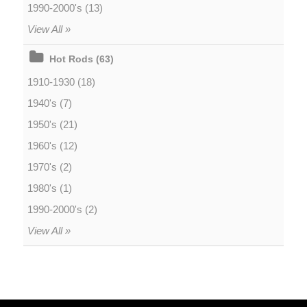
1990-2000's (13)
View All »
Hot Rods (63)
1910-1930 (18)
1940's (7)
1950's (21)
1960's (12)
1970's (2)
1980's (1)
1990-2000's (2)
View All »