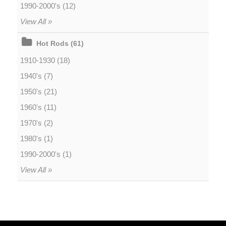
1990-2000's (12)
View All »
Hot Rods (61)
1910-1930 (18)
1940's (7)
1950's (21)
1960's (11)
1970's (2)
1980's (1)
1990-2000's (1)
View All »