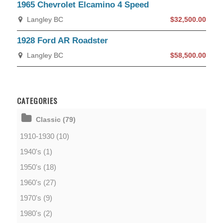
1965 Chevrolet Elcamino 4 Speed
Langley BC
$32,500.00
1928 Ford AR Roadster
Langley BC
$58,500.00
CATEGORIES
Classic (79)
1910-1930 (10)
1940's (1)
1950's (18)
1960's (27)
1970's (9)
1980's (2)