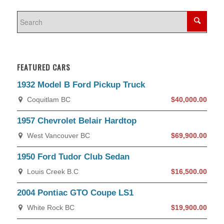
FEATURED CARS
1932 Model B Ford Pickup Truck
Coquitlam BC
$40,000.00
1957 Chevrolet Belair Hardtop
West Vancouver BC
$69,900.00
1950 Ford Tudor Club Sedan
Louis Creek B.C
$16,500.00
2004 Pontiac GTO Coupe LS1
White Rock BC
$19,900.00