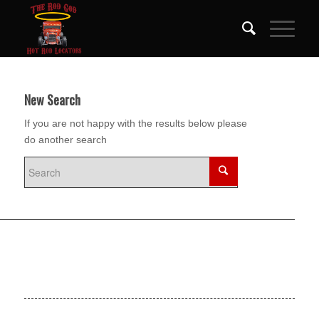
New Search
If you are not happy with the results below please
do another search