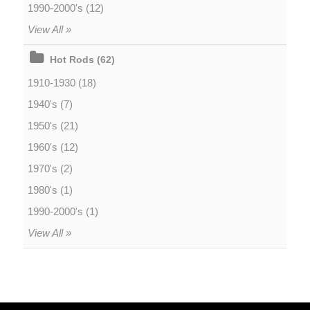
1990-2000's (12)
View All »
Hot Rods (62)
1910-1930 (18)
1940's (7)
1950's (21)
1960's (12)
1970's (2)
1980's (1)
1990-2000's (1)
View All »