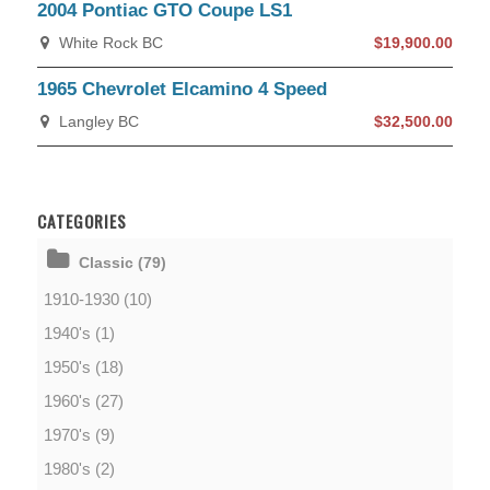
2004 Pontiac GTO Coupe LS1
White Rock BC
$19,900.00
1965 Chevrolet Elcamino 4 Speed
Langley BC
$32,500.00
CATEGORIES
Classic (79)
1910-1930 (10)
1940's (1)
1950's (18)
1960's (27)
1970's (9)
1980's (2)