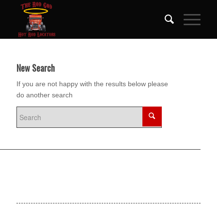
New Search
If you are not happy with the results below please
do another search