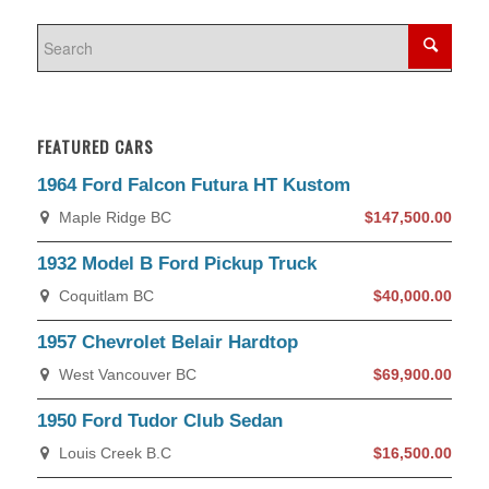
FEATURED CARS
1964 Ford Falcon Futura HT Kustom
Maple Ridge BC
$147,500.00
1932 Model B Ford Pickup Truck
Coquitlam BC
$40,000.00
1957 Chevrolet Belair Hardtop
West Vancouver BC
$69,900.00
1950 Ford Tudor Club Sedan
Louis Creek B.C
$16,500.00