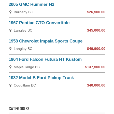
2005 GMC Hummer H2
Burnaby BC
$26,500.00
1967 Pontiac GTO Convertible
Langley BC
$45,000.00
1958 Chevrolet Impala Sports Coupe
Langley BC
$49,900.00
1964 Ford Falcon Futura HT Kustom
Maple Ridge BC
$147,500.00
1932 Model B Ford Pickup Truck
Coquitlam BC
$40,000.00
CATEGORIES