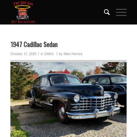
1947 Cadillac Sedan
/
/
October 17, 2025
in
1940's
by
Mike Herrick
1
/21