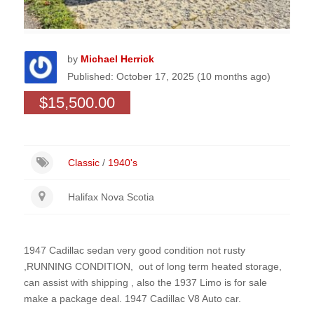
by
Michael Herrick
Published: October 17, 2025 (10 months ago)
$15,500.00
Classic
/
1940's
Halifax Nova Scotia
1947 Cadillac sedan very good condition not rusty
,RUNNING CONDITION, out of long term heated storage,
can assist with shipping , also the 1937 Limo is for sale
make a package deal. 1947 Cadillac V8 Auto car.