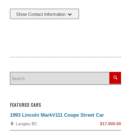
Show Contact Information
FEATURED CARS
1993 Lincoln MarkV111 Coupe Street Car
Langley BC
$17,900.00