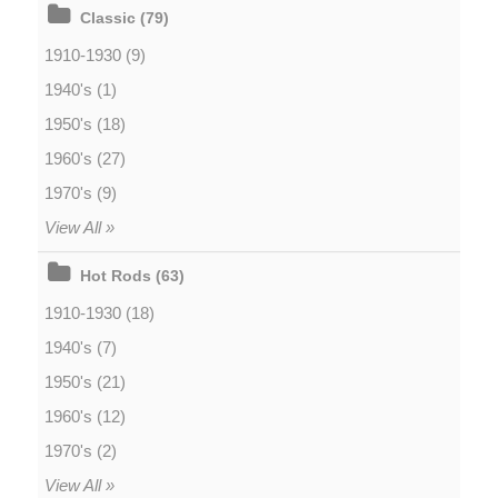
Classic (79)
1910-1930 (9)
1940's (1)
1950's (18)
1960's (27)
1970's (9)
View All »
Hot Rods (63)
1910-1930 (18)
1940's (7)
1950's (21)
1960's (12)
1970's (2)
View All »