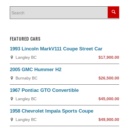
FEATURED CARS
1993 Lincoln MarkV111 Coupe Street Car
Langley BC
$17,900.00
2005 GMC Hummer H2
Burnaby BC
$26,500.00
1967 Pontiac GTO Convertible
Langley BC
$45,000.00
1958 Chevrolet Impala Sports Coupe
Langley BC
$49,900.00