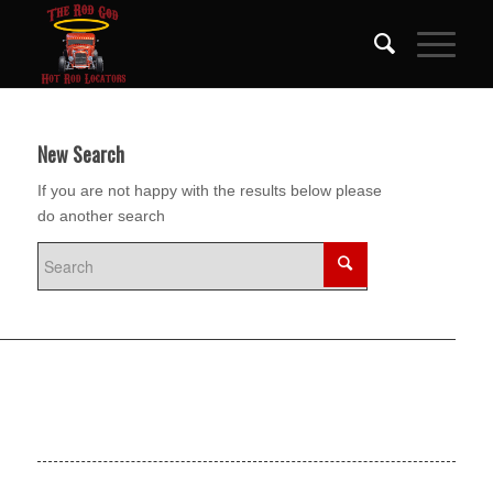
New Search
If you are not happy with the results below please
do another search