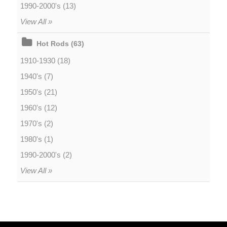
1990-2000's (13)
View All »
Hot Rods (63)
1910-1930 (18)
1940's (7)
1950's (21)
1960's (12)
1970's (2)
1980's (1)
1990-2000's (2)
View All »