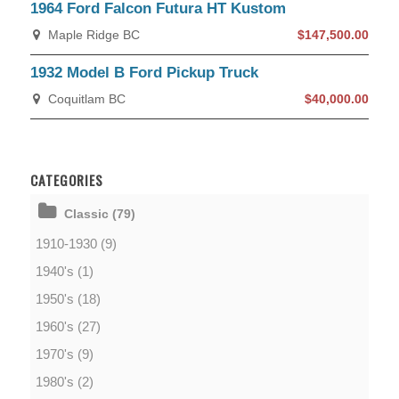
1964 Ford Falcon Futura HT Kustom
Maple Ridge BC
$147,500.00
1932 Model B Ford Pickup Truck
Coquitlam BC
$40,000.00
CATEGORIES
Classic (79)
1910-1930 (9)
1940's (1)
1950's (18)
1960's (27)
1970's (9)
1980's (2)