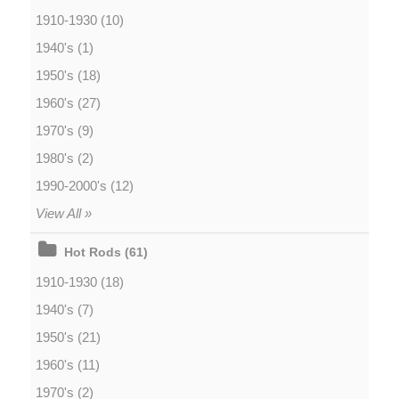
1910-1930 (10)
1940's (1)
1950's (18)
1960's (27)
1970's (9)
1980's (2)
1990-2000's (12)
View All »
Hot Rods (61)
1910-1930 (18)
1940's (7)
1950's (21)
1960's (11)
1970's (2)