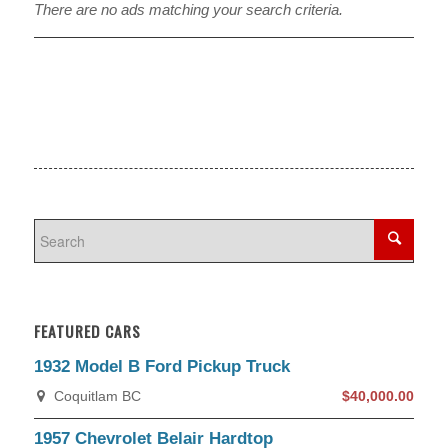
There are no ads matching your search criteria.
FEATURED CARS
1932 Model B Ford Pickup Truck
Coquitlam BC
$40,000.00
1957 Chevrolet Belair Hardtop