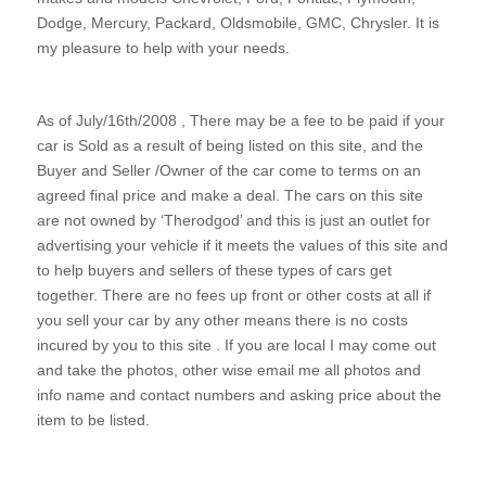
Dodge, Mercury, Packard, Oldsmobile, GMC, Chrysler. It is
my pleasure to help with your needs.
As of July/16th/2008 , There may be a fee to be paid if your
car is Sold as a result of being listed on this site, and the
Buyer and Seller /Owner of the car come to terms on an
agreed final price and make a deal. The cars on this site
are not owned by ‘Therodgod’ and this is just an outlet for
advertising your vehicle if it meets the values of this site and
to help buyers and sellers of these types of cars get
together. There are no fees up front or other costs at all if
you sell your car by any other means there is no costs
incured by you to this site . If you are local I may come out
and take the photos, other wise email me all photos and
info name and contact numbers and asking price about the
item to be listed.