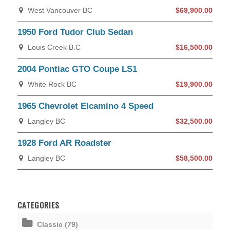
West Vancouver BC
$69,900.00
1950 Ford Tudor Club Sedan
Louis Creek B.C
$16,500.00
2004 Pontiac GTO Coupe LS1
White Rock BC
$19,900.00
1965 Chevrolet Elcamino 4 Speed
Langley BC
$32,500.00
1928 Ford AR Roadster
Langley BC
$58,500.00
CATEGORIES
Classic (79)