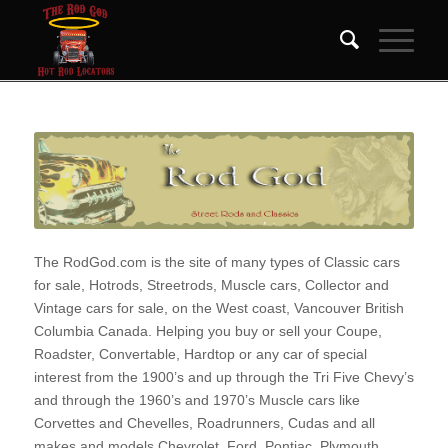
The RodGod.com is the site of many types of Classic cars
for sale, Hotrods, Streetrods, Muscle cars, Collector and
Vintage cars for sale, on the West coast, Vancouver British
Columbia Canada. Helping you buy or sell your Coupe,
Roadster, Convertable, Hardtop or any car of special
interest from the 1900’s and up through the Tri Five Chevy’s
and through the 1960’s and 1970’s Muscle cars like
Corvettes and Chevelles, Roadrunners, Cudas and all
makes and models Chevrolet, Ford, Pontiac, Plymouth,